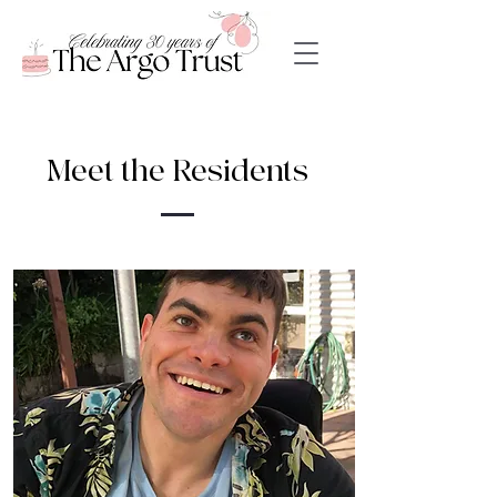
Meet the Residents