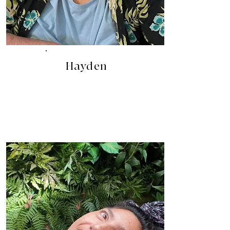
Hayden