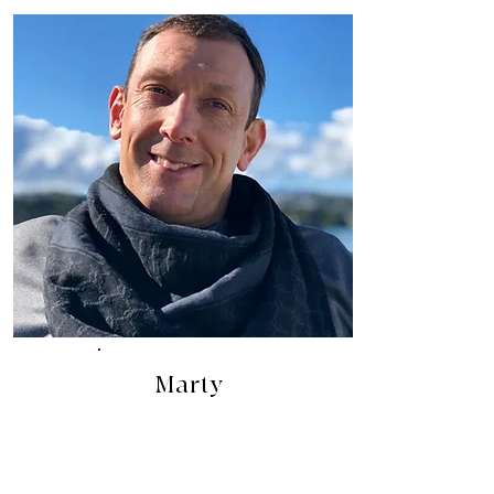
Marty