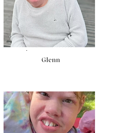
Glenn