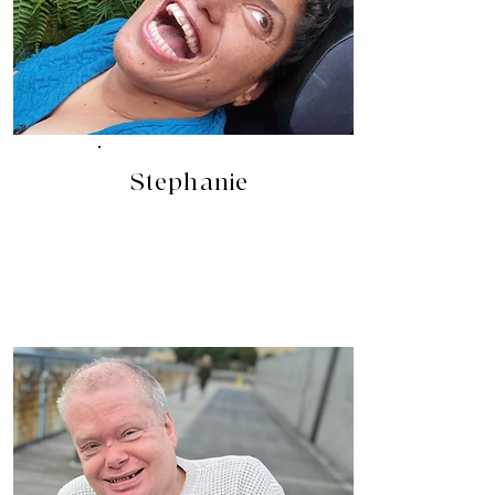
Stephanie