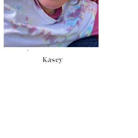
Kasey